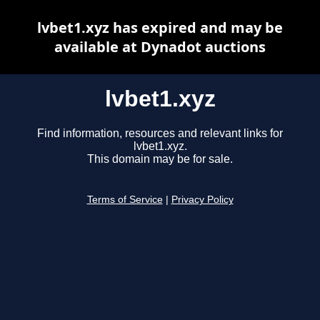
lvbet1.xyz has expired and may be
available at Dynadot auctions
lvbet1.xyz
Find information, resources and relevant links for
lvbet1.xyz.
This domain may be for sale.
Terms of Service
|
Privacy Policy